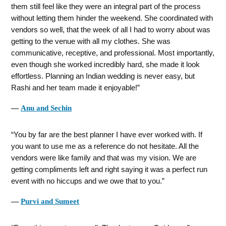
them still feel like they were an integral part of the process
without letting them hinder the weekend. She coordinated with
vendors so well, that the week of all I had to worry about was
getting to the venue with all my clothes. She was
communicative, receptive, and professional. Most importantly,
even though she worked incredibly hard, she made it look
effortless. Planning an Indian wedding is never easy, but
Rashi and her team made it enjoyable!
―
Anu and Sechin
You by far are the best planner I have ever worked with. If
you want to use me as a reference do not hesitate. All the
vendors were like family and that was my vision. We are
getting compliments left and right saying it was a perfect run
event with no hiccups and we owe that to you.
―
Purvi and Sumeet