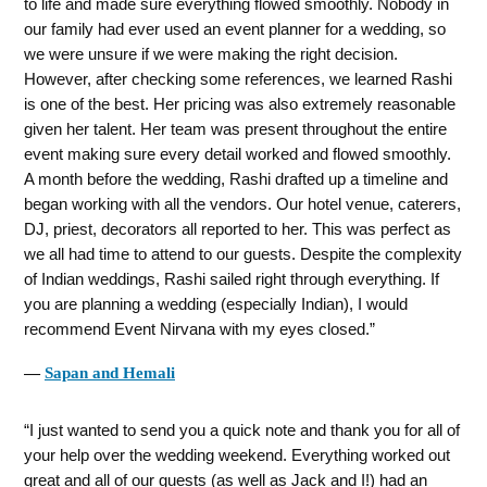
to life and made sure everything flowed smoothly. Nobody in
our family had ever used an event planner for a wedding, so
we were unsure if we were making the right decision.
However, after checking some references, we learned Rashi
is one of the best. Her pricing was also extremely reasonable
given her talent. Her team was present throughout the entire
event making sure every detail worked and flowed smoothly.
A month before the wedding, Rashi drafted up a timeline and
began working with all the vendors. Our hotel venue, caterers,
DJ, priest, decorators all reported to her. This was perfect as
we all had time to attend to our guests. Despite the complexity
of Indian weddings, Rashi sailed right through everything. If
you are planning a wedding (especially Indian), I would
recommend Event Nirvana with my eyes closed.
―
Sapan and Hemali
I just wanted to send you a quick note and thank you for all of
your help over the wedding weekend. Everything worked out
great and all of our guests (as well as Jack and I!) had an