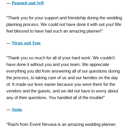
―
Pamneit and Jeff
Thank you for your support and friendship during the wedding
planning process. We could not have done it with out you! We
feel blessed to have had such an amazing planner!
―
Nirpa and Tom
Thank you so much for all of your hard work. We couldn’t
have done it without you and your team. We appreciate
everything you did from answering all of our questions during
the process, to taking care of us and our families on the day
of. It made our lives easier because you were there for the
vendors and the guests, and we did not have to worry about
any of their questions. You handled all of the trouble!
―
Sonia
Rashi from Event Nirvana is an amazing wedding planner.