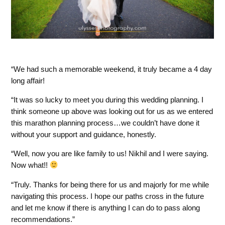
We had such a memorable weekend, it truly became a 4 day
long affair!
It was so lucky to meet you during this wedding planning. I
think someone up above was looking out for us as we entered
this marathon planning process…we couldn’t have done it
without your support and guidance, honestly.
Well, now you are like family to us! Nikhil and I were saying.
Now what!!
Truly. Thanks for being there for us and majorly for me while
navigating this process. I hope our paths cross in the future
and let me know if there is anything I can do to pass along
recommendations.