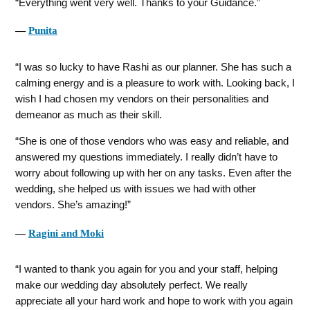
Everything went very well. Thanks to your Guidance.
―
Punita
I was so lucky to have Rashi as our planner. She has such a
calming energy and is a pleasure to work with. Looking back, I
wish I had chosen my vendors on their personalities and
demeanor as much as their skill.
She is one of those vendors who was easy and reliable, and
answered my questions immediately. I really didn’t have to
worry about following up with her on any tasks. Even after the
wedding, she helped us with issues we had with other
vendors. She’s amazing!
―
Ragini and Moki
I wanted to thank you again for you and your staff, helping
make our wedding day absolutely perfect. We really
appreciate all your hard work and hope to work with you again