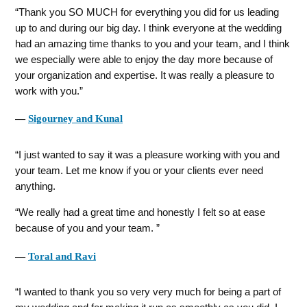
Thank you SO MUCH for everything you did for us leading
up to and during our big day. I think everyone at the wedding
had an amazing time thanks to you and your team, and I think
we especially were able to enjoy the day more because of
your organization and expertise. It was really a pleasure to
work with you.
―
Sigourney and Kunal
I just wanted to say it was a pleasure working with you and
your team. Let me know if you or your clients ever need
anything.
We really had a great time and honestly I felt so at ease
because of you and your team.
―
Toral and Ravi
I wanted to thank you so very very much for being a part of