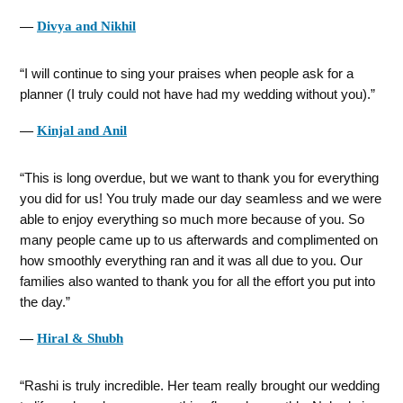
―
Divya and Nikhil
I will continue to sing your praises when people ask for a
planner (I truly could not have had my wedding without you).
―
Kinjal and Anil
This is long overdue, but we want to thank you for everything
you did for us! You truly made our day seamless and we were
able to enjoy everything so much more because of you. So
many people came up to us afterwards and complimented on
how smoothly everything ran and it was all due to you. Our
families also wanted to thank you for all the effort you put into
the day.
―
Hiral & Shubh
Rashi is truly incredible. Her team really brought our wedding