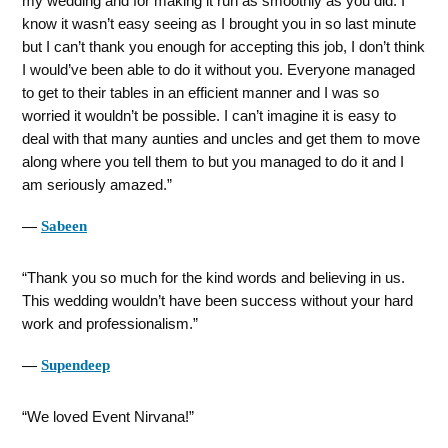
my wedding and for making it run as smoothly as you did. I
know it wasn’t easy seeing as I brought you in so last minute
but I can’t thank you enough for accepting this job, I don’t think
I would’ve been able to do it without you. Everyone managed
to get to their tables in an efficient manner and I was so
worried it wouldn’t be possible. I can’t imagine it is easy to
deal with that many aunties and uncles and get them to move
along where you tell them to but you managed to do it and I
am seriously amazed.
―
Sabeen
Thank you so much for the kind words and believing in us.
This wedding wouldn’t have been success without your hard
work and professionalism.
―
Supendeep
We loved Event Nirvana!