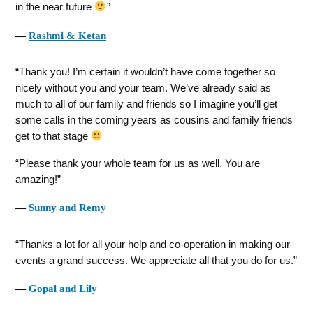
in the near future
―
Rashmi & Ketan
Thank you! I’m certain it wouldn’t have come together so
nicely without you and your team. We’ve already said as
much to all of our family and friends so I imagine you’ll get
some calls in the coming years as cousins and family friends
get to that stage
Please thank your whole team for us as well. You are
amazing!
―
Sunny and Remy
Thanks a lot for all your help and co-operation in making our
events a grand success. We appreciate all that you do for us.
―
Gopal and Lily