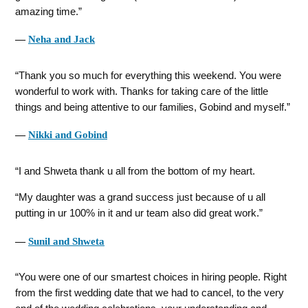
amazing time.
―
Neha and Jack
Thank you so much for everything this weekend. You were
wonderful to work with. Thanks for taking care of the little
things and being attentive to our families, Gobind and myself.
―
Nikki and Gobind
I and Shweta thank u all from the bottom of my heart.
My daughter was a grand success just because of u all
putting in ur 100% in it and ur team also did great work.
―
Sunil and Shweta
You were one of our smartest choices in hiring people. Right
from the first wedding date that we had to cancel, to the very