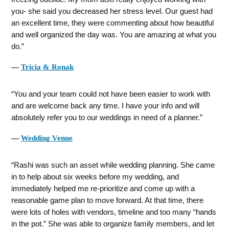
you- she said you decreased her stress level. Our guest had
an excellent time, they were commenting about how beautiful
and well organized the day was. You are amazing at what you
do.
―
Tricia & Ronak
You and your team could not have been easier to work with
and are welcome back any time. I have your info and will
absolutely refer you to our weddings in need of a planner.
―
Wedding Venue
Rashi was such an asset while wedding planning. She came
in to help about six weeks before my wedding, and
immediately helped me re-prioritize and come up with a
reasonable game plan to move forward. At that time, there
were lots of holes with vendors, timeline and too many “hands
in the pot.” She was able to organize family members, and let