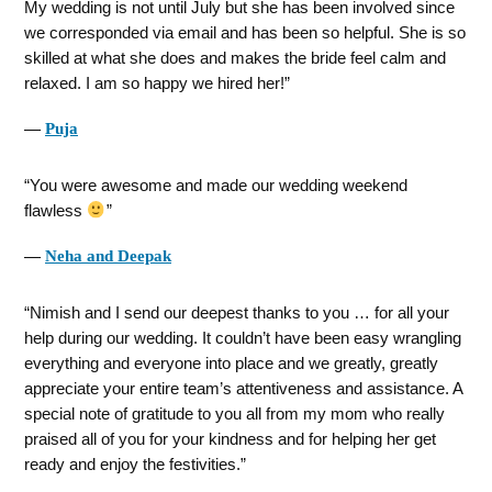
My wedding is not until July but she has been involved since
we corresponded via email and has been so helpful. She is so
skilled at what she does and makes the bride feel calm and
relaxed. I am so happy we hired her!
―
Puja
You were awesome and made our wedding weekend
flawless
―
Neha and Deepak
Nimish and I send our deepest thanks to you … for all your
help during our wedding. It couldn’t have been easy wrangling
everything and everyone into place and we greatly, greatly
appreciate your entire team’s attentiveness and assistance. A
special note of gratitude to you all from my mom who really
praised all of you for your kindness and for helping her get
ready and enjoy the festivities.