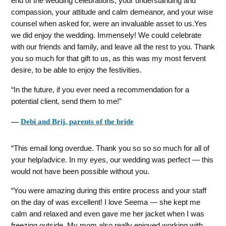
end of the wedding celebrations, your understanding and
compassion, your attitude and calm demeanor, and your wise
counsel when asked for, were an invaluable asset to us.Yes
we did enjoy the wedding. Immensely! We could celebrate
with our friends and family, and leave all the rest to you. Thank
you so much for that gift to us, as this was my most fervent
desire, to be able to enjoy the festivities.
In the future, if you ever need a recommendation for a
potential client, send them to me!
―
Debi and Brij, parents of the bride
This email long overdue. Thank you so so so much for all of
your help/advice. In my eyes, our wedding was perfect — this
would not have been possible without you.
You were amazing during this entire process and your staff
on the day of was excellent! I love Seema — she kept me
calm and relaxed and even gave me her jacket when I was
freezing outside. My mom also really enjoyed working with