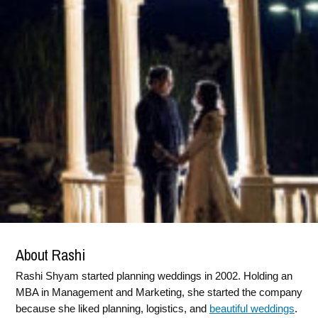
About Rashi
Rashi Shyam started planning weddings in 2002. Holding an
MBA in Management and Marketing, she started the company
because she liked planning, logistics, and
beautiful weddings
.