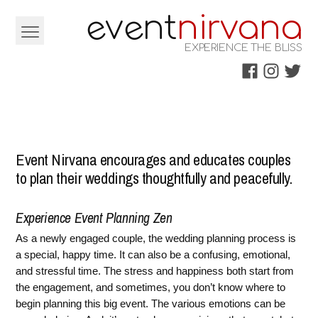
Skip
e
e
v
nt
nirvana
to
EXPERIENCE THE BLISS
content
Facebook
Instagra
Twitt
Event Nirvana encourages and educates couples
to plan their weddings thoughtfully and peacefully.
Experience Event Planning Zen
As a newly engaged couple, the wedding planning process is
a special, happy time. It can also be a confusing, emotional,
and stressful time. The stress and happiness both start from
the engagement, and sometimes, you don’t know where to
begin planning this big event. The various emotions can be