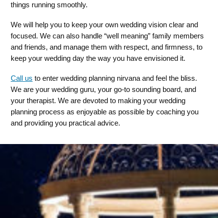
things running smoothly.
We will help you to keep your own wedding vision clear and
focused. We can also handle “well meaning” family members
and friends, and manage them with respect, and firmness, to
keep your wedding day the way you have envisioned it.
Call us
to enter wedding planning nirvana and feel the bliss.
We are your wedding guru, your go-to sounding board, and
your therapist. We are devoted to making your wedding
planning process as enjoyable as possible by coaching you
and providing you practical advice.