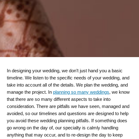
In designing your wedding, we don’t just hand you a basic
timeline. We listen to the specific needs of your wedding, and
take into account all of the details. We plan the wedding, and
manage the project. In
planning so many weddings
, we know
that there are so many different aspects to take into
consideration. There are pitfalls we have seen, managed and
avoided, so our timelines and questions are designed to help
you avoid these wedding planning pitfalls. If something does
go wrong on the day of, our specialty is calmly handling
anything that may occur, and to re-design the day to keep