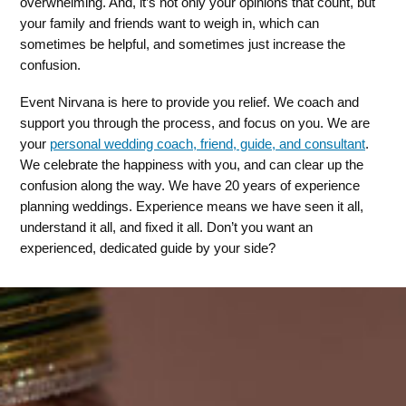
overwhelming. And, it’s not only your opinions that count, but
your family and friends want to weigh in, which can
sometimes be helpful, and sometimes just increase the
confusion.
Event Nirvana is here to provide you relief. We coach and
support you through the process, and focus on you. We are
your
personal wedding coach, friend, guide, and consultant
.
We celebrate the happiness with you, and can clear up the
confusion along the way. We have 20 years of experience
planning weddings. Experience means we have seen it all,
understand it all, and fixed it all. Don’t you want an
experienced, dedicated guide by your side?