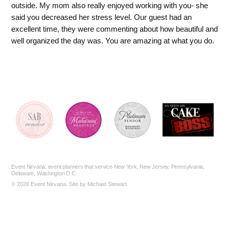
outside. My mom also really enjoyed working with you- she
said you decreased her stress level. Our guest had an
excellent time, they were commenting about how beautiful and
well organized the day was. You are amazing at what you do.
Event Nirvana
: event planners that service New York, New Jersey, Pennsylvania,
Delaware, Washington D.C.
©
2026 Event Nirvana. Site by
Michael Stewart
.