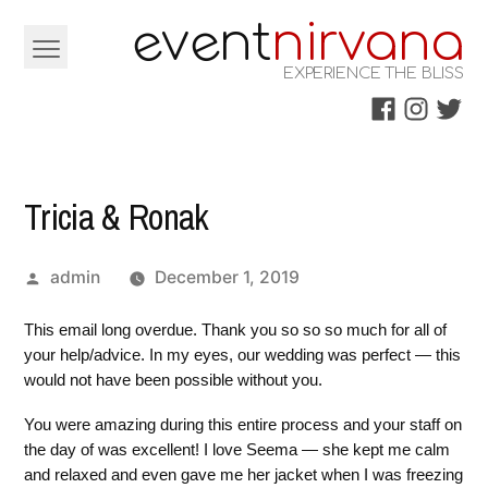
Skip
e
e
v
nt
nirvana
to
EXPERIENCE THE BLISS
content
Facebook
Instagra
Twitt
Tricia & Ronak
Posted
admin
December 1, 2019
by
This email long overdue. Thank you so so so much for all of
your help/advice. In my eyes, our wedding was perfect — this
would not have been possible without you.
You were amazing during this entire process and your staff on
the day of was excellent! I love Seema — she kept me calm
and relaxed and even gave me her jacket when I was freezing